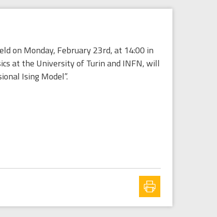
held on Monday, February 23rd, at 14:00 in
 at the University of Turin and INFN, will
ional Ising Model”.