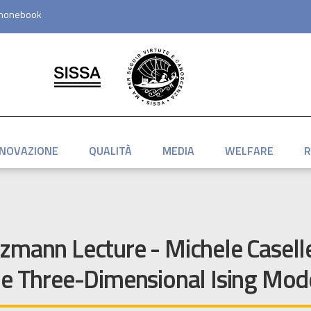
honebook
NNOVAZIONE
QUALITÀ
MEDIA
WELFARE
R
zmann Lecture - Michele Caselle
he Three-Dimensional Ising Mod