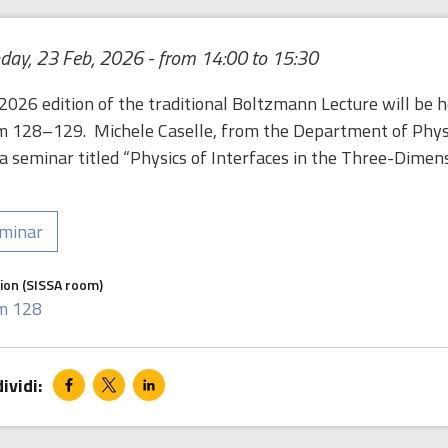
ay, 23 Feb, 2026 - from 14:00 to 15:30
2026 edition of the traditional Boltzmann Lecture will be 
 128–129. Michele Caselle, from the Department of Physics
 a seminar titled “Physics of Interfaces in the Three-Dimens
minar
ion (SISSA room)
m 128