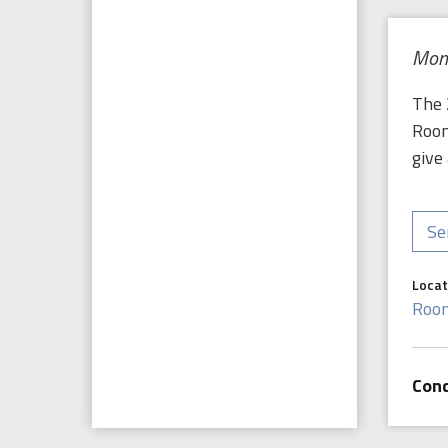
Mond
The 
Room
give
Se
Locat
Roo