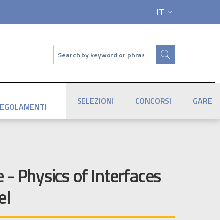
IT
SELETTORE LIN
Cerca
SELEZIONI
CONCORSI
GARE
EGOLAMENTI
 - Physics of Interfaces
el