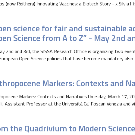
os (now Reithera) Innovating Vaccines: a Biotech Story - x Silvia11:0
pen science for fair and sustainable 
pen Science from A to Z” - May 2nd a
y 2nd and 3rd, the SISSA Research Office is organizing two even
uropean Open Science policies that have become mandatory also for
thropocene Markers: Contexts and Na
opocene Markers: Contexts and NarrativesThursday, March 17, 202
li, Assistant Professor at the Università Ca' Foscari Venezia and vis
om the Quadrivium to Modern Science 