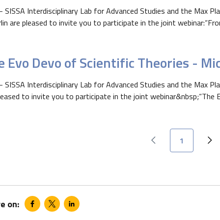
- SISSA Interdisciplinary Lab for Advanced Studies and the Max Pl
rlin are pleased to invite you to participate in the joint webinar:“Fro
 Evo Devo of Scientific Theories - Mi
- SISSA Interdisciplinary Lab for Advanced Studies and the Max Plan
leased to invite you to participate in the joint webinar&nbsp;“The E
Current page
1
Previous page
Ne