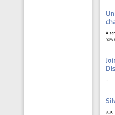
Un
ch
A sem
how i
Jo
Di
...
Sil
9:30 