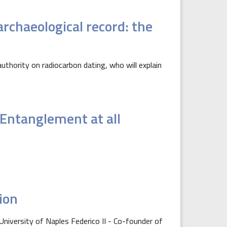
rchaeological record: the
uthority on radiocarbon dating, who will explain
Entanglement at all
tion
 University of Naples Federico II - Co-founder of