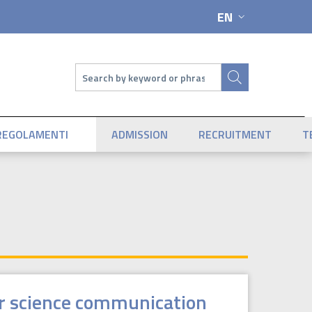
EN
LANGUAGE SWIT
Search
REGOLAMENTI
ADMISSION
RECRUITMENT
T
or science communication