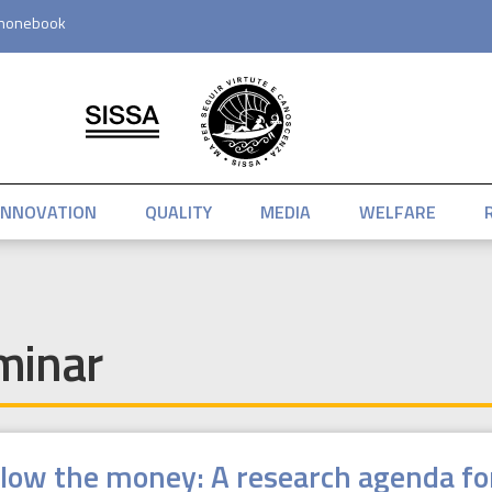
honebook
INNOVATION
QUALITY
MEDIA
WELFARE
minar
llow the money: A research agenda f