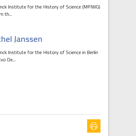
anck Institute for the History of Science (MPIWG)
m th...
chel Janssen
ck Institute for the History of Science in Berlin
vo De...
xt page