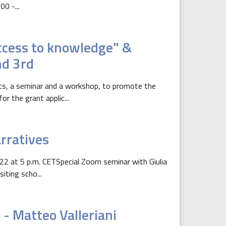
0 -...
access to knowledge" &
nd 3rd
ts, a seminar and a workshop, to promote the
 the grant applic...
rratives
2 at 5 p.m. CETSpecial Zoom seminar with Giulia
iting scho...
- Matteo Valleriani