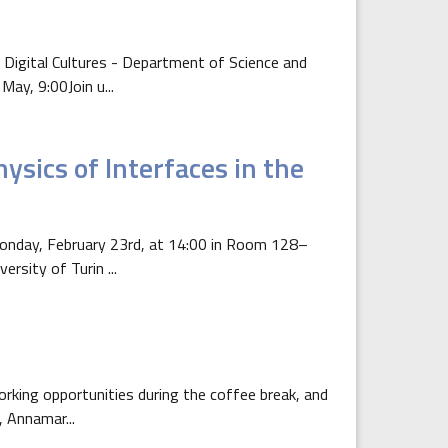
 Digital Cultures - Department of Science and
ay, 9:00Join u...
ysics of Interfaces in the
 Monday, February 23rd, at 14:00 in Room 128–
rsity of Turin ...
orking opportunities during the coffee break, and
, Annamar...