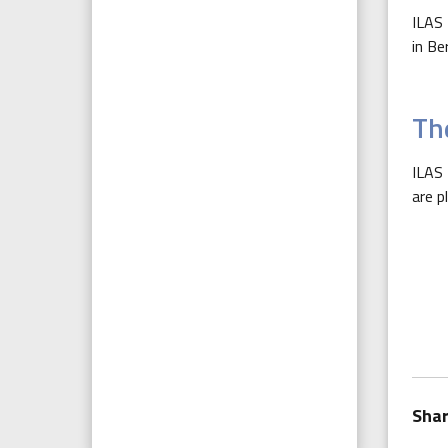
ILAS 
in Be
The
ILAS 
are p