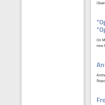
Okair
"O
“O
On Ma
new E
An
Anthr
Rispo
Fr