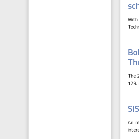
sc
With 
Techn
Bol
Th
The 2
129. 
SI
An in
inter