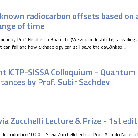
known radiocarbon offsets based on a
ange of time
inar by Prof Elisabetta Boaretto (Weizmann Institute), a leading a
t can fail and how archaeology can still save the day.&nbsp;...
int ICTP-SISSA Colloquium - Quantum 
stances by Prof. Subir Sachdev
via Zucchelli Lecture & Prize - 1st edi
- Introduction10:00 – Silvia Zucchelli Lecture Prof. Alfredo Nicosia