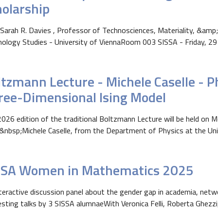
holarship
Sarah R. Davies , Professor of Technosciences, Materiality, &amp;
ology Studies - University of ViennaRoom 003 SISSA - Friday, 29 M
tzmann Lecture - Michele Caselle - Ph
ree-Dimensional Ising Model
026 edition of the traditional Boltzmann Lecture will be held on
&nbsp;Michele Caselle, from the Department of Physics at the Unive
SSA Women in Mathematics 2025
teractive discussion panel about the gender gap in academia, netw
esting talks by 3 SISSA alumnaeWith Veronica Felli, Roberta Ghezzi