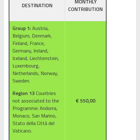
MONTHLY
DESTINATION
CONTRIBUTION
Group 1:
Austria,
Belgium, Denmark,
Finland, France,
Germany, Ireland,
Iceland, Liechtenstein,
Luxembourg,
Netherlands, Norway,
Sweden.
Region 13
Countries
not associated to the
€ 550,00
Programme: Andorra,
Monaco, San Marino,
Stato della Città del
Vaticano.