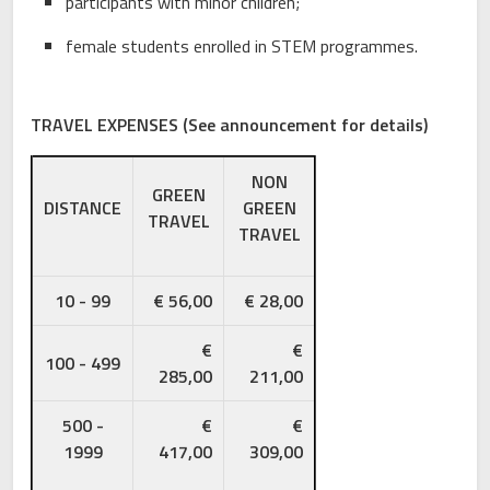
participants with minor children;
female students enrolled in STEM programmes.
TRAVEL EXPENSES (See announcement for details)
NON
GREEN
DISTANCE
GREEN
TRAVEL
TRAVEL
10 - 99
€ 56,00
€ 28,00
€
€
100 - 499
285,00
211,00
500 -
€
€
1999
417,00
309,00