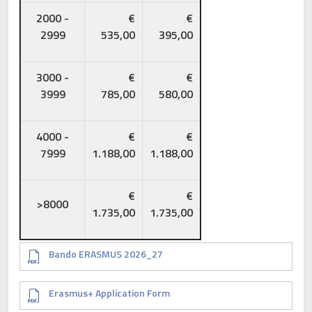
2000 -
€
€
2999
535,00
395,00
3000 -
€
€
3999
785,00
580,00
4000 -
€
€
7999
1.188,00
1.188,00
€
€
>8000
1.735,00
1.735,00
Document
Bando ERASMUS 2026_27
Document
Erasmus+ Application Form