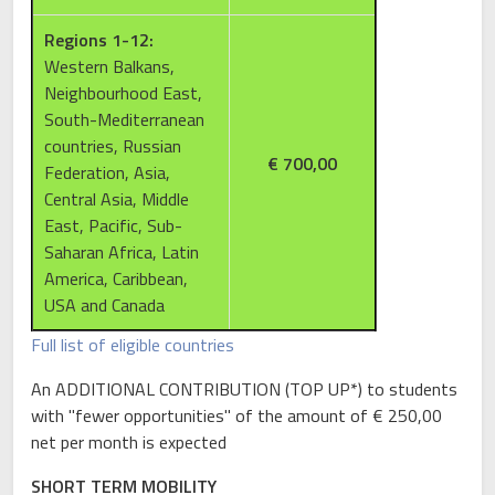
Regions 1-12:
Western Balkans,
Neighbourhood East,
South-Mediterranean
countries, Russian
€ 700,00
Federation, Asia,
Central Asia, Middle
East, Pacific, Sub-
Saharan Africa, Latin
America, Caribbean,
USA and Canada
Full list of eligible countries
An ADDITIONAL CONTRIBUTION (TOP UP*) to students
with "fewer opportunities" of the amount of € 250,00
net per month is expected
SHORT TERM MOBILITY