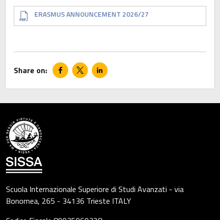
Document
ERASMUS ANNOUNCEMENT 2026/27
Scuola Internazionale Superiore di Studi Avanzati - via
Bonomea, 265 - 34136 Trieste ITALY