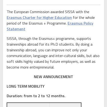
The European Commission awarded SISSA with the
Erasmus Charter for Higher Education
for the whole
period of the Erasmus + Programme.
Erasmus Policy
Statement
SISSA, through the Erasmus+ programme, supports
traineeships abroad for its Ph.D students. By doing a
traineeship abroad, you can improve not only your
communication, language and inter-cultural skills, but also
soft skills highly valued by future employers, as well as
become more entrepreneurial.
NEW ANNOUNCEMENT
LONG TERM MOBILITY
Duration:
from to 2 to 12 months.