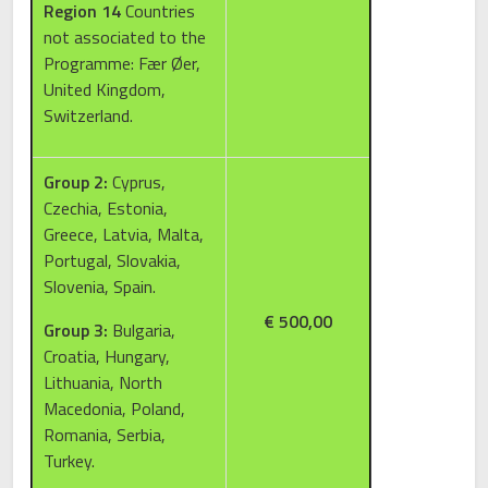
Region 14
Countries
not associated to the
Programme: Fær Øer,
United Kingdom,
Switzerland.
Group 2:
Cyprus,
Czechia, Estonia,
Greece, Latvia, Malta,
Portugal, Slovakia,
Slovenia, Spain.
€ 500,00
Group 3:
Bulgaria,
Croatia, Hungary,
Lithuania, North
Macedonia, Poland,
Romania, Serbia,
Turkey.