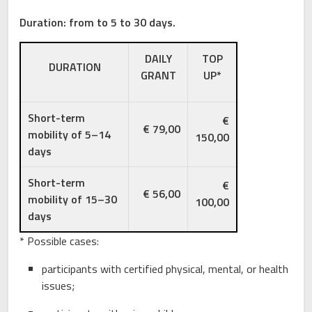
Duration: from to 5 to 30 days.
DAILY
TOP
DURATION
GRANT
UP*
Short-term
€
€ 79,00
mobility of 5–14
150,00
days
Short-term
€
€ 56,00
mobility of 15–30
100,00
days
* Possible cases:
participants with certified physical, mental, or health
issues;