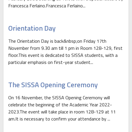
Francesca Ferlaino.Francesca Ferlaino...
Orientation Day
The Orientation Day is back&nbsp;on Friday 17th
November from 9.30 am till 1 pm in Room 128-129, first
floor.This event is dedicated to SISSA students, with a
particular emphasis on first-year student...
The SISSA Opening Ceremony
On 16 November, the SISSA Opening Ceremony will
celebrate the beginning of the Academic Year 2022-
2023.The event will take place in room 128-129 at 11
am.It is necessary to confirm your attendance by ...