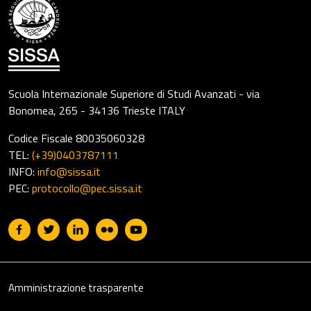
Scuola Internazionale Superiore di Studi Avanzati - via
Bonomea, 265 - 34136 Trieste ITALY
Codice Fiscale 80035060328
TEL:
(+39)0403787111
INFO:
info@sissa.it
PEC:
protocollo@pec.sissa.it
Useful links section
Footer
Amministrazione trasparente