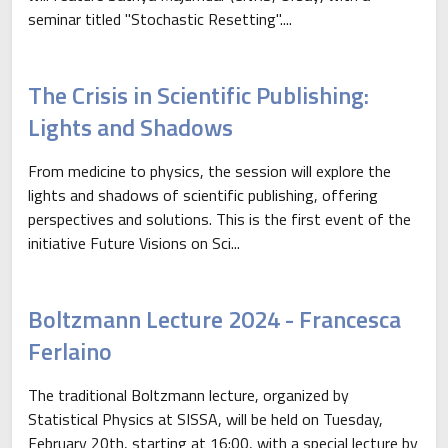
seminar titled "Stochastic Resetting"....
The Crisis in Scientific Publishing:
Lights and Shadows
From medicine to physics, the session will explore the
lights and shadows of scientific publishing, offering
perspectives and solutions. This is the first event of the
initiative Future Visions on Sci...
Boltzmann Lecture 2024 - Francesca
Ferlaino
The traditional Boltzmann lecture, organized by
Statistical Physics at SISSA, will be held on Tuesday,
February 20th, starting at 16:00, with a special lecture by