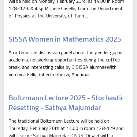
will be held on Monday, February 23rd, at 14:00 in Room
128–129. &nbsp;Michele Caselle, from the Department
of Physics at the University of Turin ...
SISSA Women in Mathematics 2025
An interactive discussion panel about the gender gap in
academia, networking opportunities during the coffee
break, and interesting talks by 3 SISSA alumnaeWith
Veronica Felli, Roberta Ghezzi, Annamar...
Boltzmann Lecture 2025 - Stochastic
Resetting - Sathya Majumdar
The traditional Boltzmann Lecture will be held on
Thursday, February 20th at 14:00 in room 128-129 and
will feature Sathya Majumdar (CNRS, Orsay) with a