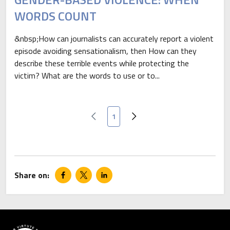
WORDS COUNT
&nbsp;How can journalists can accurately report a violent
episode avoiding sensationalism, then How can they
describe these terrible events while protecting the
victim? What are the words to use or to...
Current page
1
Previous page
Next page