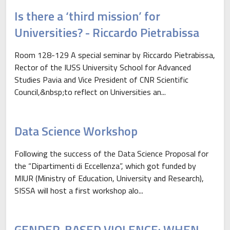
Is there a ‘third mission’ for
Universities? - Riccardo Pietrabissa
Room 128-129 A special seminar by Riccardo Pietrabissa,
Rector of the IUSS University School for Advanced
Studies Pavia and Vice President of CNR Scientific
Council,&nbsp;to reflect on Universities an...
Data Science Workshop
Following the success of the Data Science Proposal for
the “Dipartimenti di Eccellenza”, which got funded by
MIUR (Ministry of Education, University and Research),
SISSA will host a first workshop alo...
GENDER-BASED VIOLENCE: WHEN