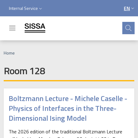
Skip to main content
Skip to footer content
Service menu
EN
Internal Service
LANGU
Search
Breadcrumb
Home
Room 128
Boltzmann Lecture - Michele Caselle -
Physics of Interfaces in the Three-
Dimensional Ising Model
The 2026 edition of the traditional Boltzmann Lecture