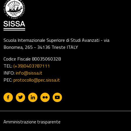
Scuola Internazionale Superiore di Studi Avanzati - via
Bonomea, 265 - 34136 Trieste ITALY
Codice Fiscale 80035060328
TEL:
(+39)0403787111
INFO:
info@sissa.it
PEC:
protocollo@pec.sissa.it
Useful links section
Footer
Amministrazione trasparente