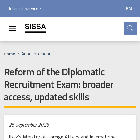
Skip to main content
Skip to footer content
Service menu
EN
Internal Service
LANGU
Search
Breadcrumb
Home
/
Announcements
Reform of the Diplomatic
Recruitment Exam: broader
access, updated skills
25 September 2025
Italy’s Ministry of Foreign Affairs and International