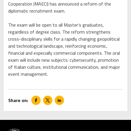
Cooperation (MAECI) has announced a reform of the
diplomatic recruitment exam.
The exam will be open to all Master’s graduates,
regardless of degree class. The reform strengthens
cross-disciplinary skills for a rapidly changing geopolitical
and technological landscape, reinforcing economic,
financial and especially commercial components. The oral
exam will include new subjects: cybersecurity, promotion
of Italian culture, institutional communication, and major
event management.