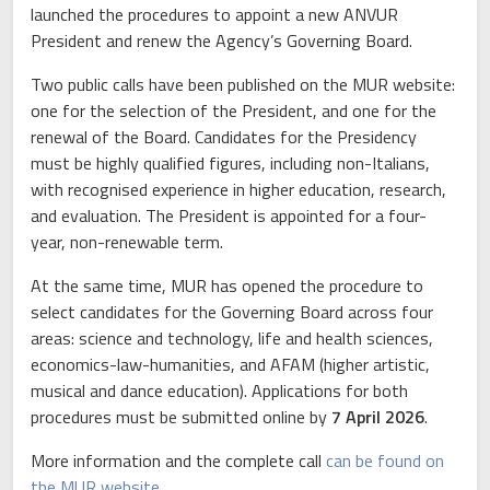
launched the procedures to appoint a new ANVUR
President and renew the Agency’s Governing Board.
Two public calls have been published on the MUR website:
one for the selection of the President, and one for the
renewal of the Board. Candidates for the Presidency
must be highly qualified figures, including non-Italians,
with recognised experience in higher education, research,
and evaluation. The President is appointed for a four-
year, non-renewable term.
At the same time, MUR has opened the procedure to
select candidates for the Governing Board across four
areas: science and technology, life and health sciences,
economics-law-humanities, and AFAM (higher artistic,
musical and dance education). Applications for both
procedures must be submitted online by
7 April 2026
.
More information and the complete call
can be found on
the MUR website.