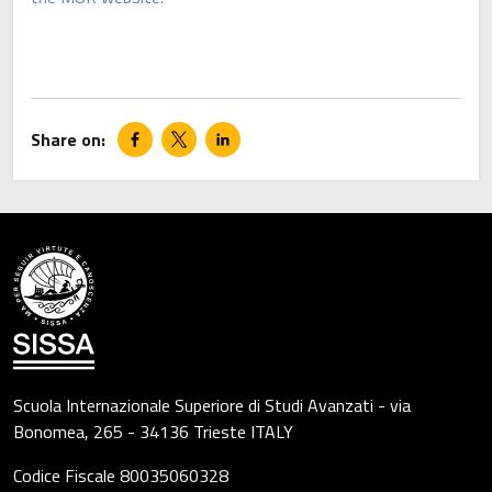
Scuola Internazionale Superiore di Studi Avanzati - via
Bonomea, 265 - 34136 Trieste ITALY
Codice Fiscale 80035060328