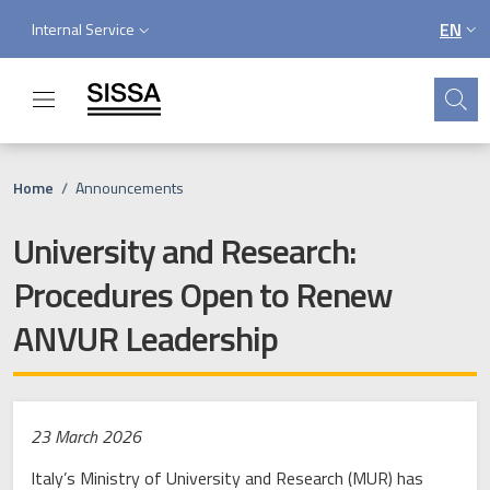
Skip to main content
Skip to footer content
Service menu
EN
Internal Service
LANGU
Search
Breadcrumb
Home
/
Announcements
University and Research:
Procedures Open to Renew
ANVUR Leadership
23 March 2026
Italy’s Ministry of University and Research (MUR) has