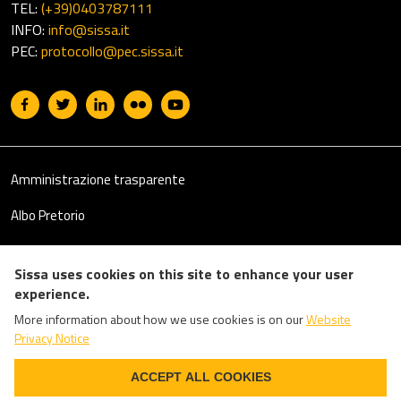
TEL:
(+39)0403787111
INFO:
info@sissa.it
PEC:
protocollo@pec.sissa.it
Useful links section
Footer
Amministrazione trasparente
Albo Pretorio
Il 5 per mille
Sissa uses cookies on this site to enhance your user
Emergency Numbers
experience.
More information about how we use cookies is on our
Website
Privacy
Privacy Notice
Accessibility
WITHDRAW CONSENT
ACCEPT ALL COOKIES
Login