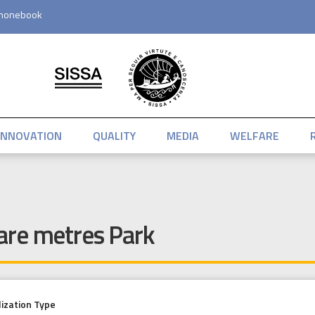
honebook
INNOVATION
QUALITY
MEDIA
WELFARE
are metres Park
lization Type