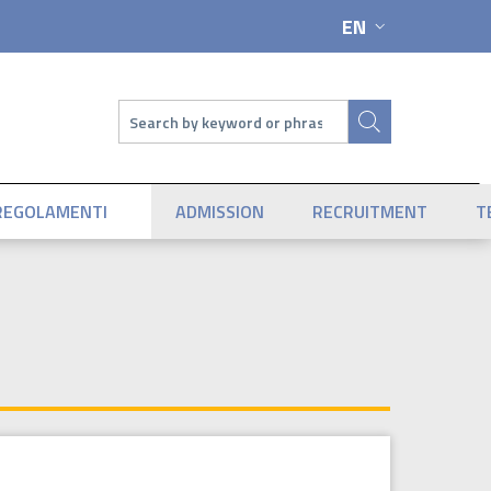
EN
LANGUAGE SWIT
Search
REGOLAMENTI
ADMISSION
RECRUITMENT
T