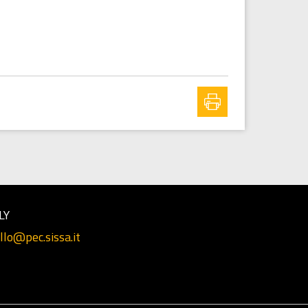
LY
llo@pec.sissa.it