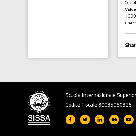
Simp
Value
1000
Chart
Scuola Internazionale Superior
Codice Fiscale 80035060328