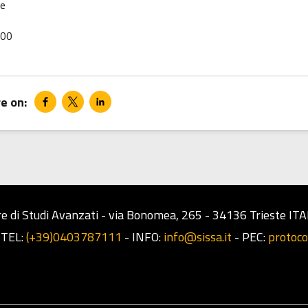
le
00
e di Studi Avanzati - via Bonomea, 265 - 34136 Trieste ITA
-
TEL:
(+39)0403787111
-
INFO:
info@sissa.it
-
PEC:
protoco