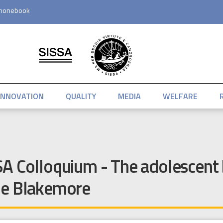
honebook
INNOVATION
QUALITY
MEDIA
WELFARE
A Colloquium - The adolescent 
ne Blakemore