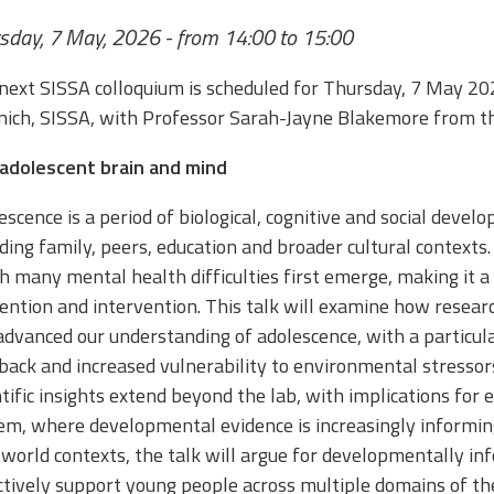
sday, 7 May, 2026 - from 14:00 to 15:00
next SISSA colloquium is scheduled for Thursday, 7 May 20
nich, SISSA, with Professor Sarah-Jayne Blakemore from th
adolescent brain and mind
escence is a period of biological, cognitive and social dev
uding family, peers, education and broader cultural contexts.
h many mental health difficulties first emerge, making it a c
ention and intervention. This talk will examine how resear
advanced our understanding of adolescence, with a particular
back and increased vulnerability to environmental stressors
ntific insights extend beyond the lab, with implications for 
em, where developmental evidence is increasingly informing 
-world contexts, the talk will argue for developmentally in
ctively support young people across multiple domains of thei