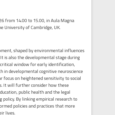
26 from 14.00 to 15.00, in Aula Magna
e University of Cambridge, UK.
elopment, shaped by environmental influences
 It is also the developmental stage during
ritical window for early identification,
ch in developmental cognitive neuroscience
 focus on heightened sensitivity to social
. It will further consider how these
education, public health and the legal
policy. By linking empirical research to
formed policies and practices that more
r lives.