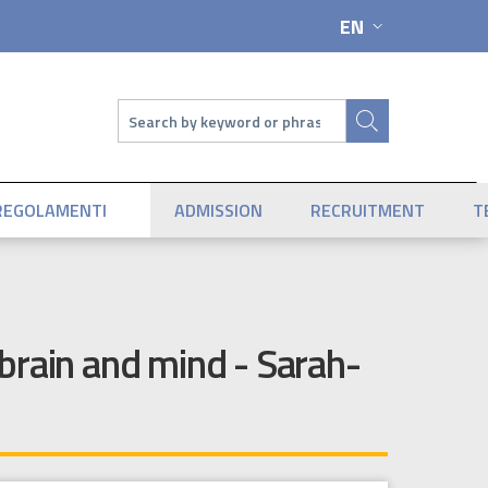
EN
LANGUAGE SWIT
Search
REGOLAMENTI
ADMISSION
RECRUITMENT
T
brain and mind - Sarah-