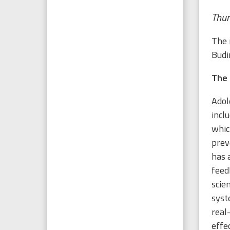
Thur
The 
Budi
The 
Adol
incl
whic
prev
has 
feed
scie
syst
real
effe