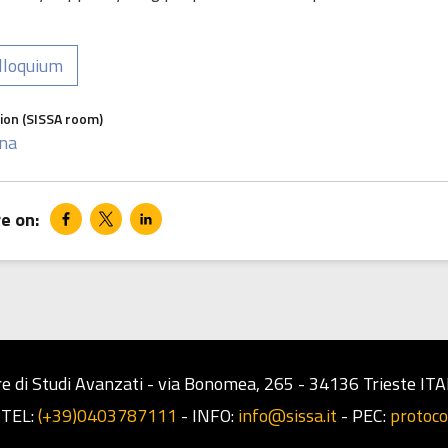
lloquium
ion (SISSA room)
na
e di Studi Avanzati - via Bonomea, 265 - 34136 Trieste ITA
-
TEL:
(+39)0403787111
-
INFO:
info@sissa.it
-
PEC:
protoco