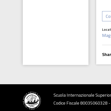
Co
Locat
Mag
Scuola Internazionale Superior
Codice Fiscale 80035060328