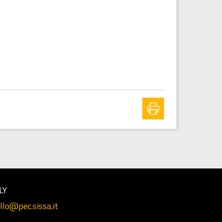
LY
llo@pec.sissa.it